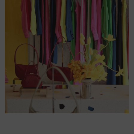
Cameroon
(CFA)
Canada
($)
Cape
Verde
($)
Caribbean
Netherlands
($)
Cayman
Islands
($)
Central
African