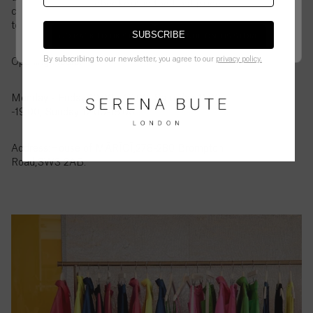
British
checkout is the final price.
customer service to let us know and we can order it
Virgin
to the store for you to try in person.
Islands
SUBSCRIBE
GO BACK TO UK STORE
CONTINUE ON
US
STORE
($)
By subscribing to our newsletter, you agree to our
privacy policy.
Opening Hours:
Brunei
($)
Monday - Friday 10.00 - 19.00, Saturday 11.00
-19.00, Sunday 12.00-18.00
Bulgaria
(€)
Address:House of MĀRĪCĪ,278-280 Brompton
Road,SW3 2AB.
Burkina
Faso
(Fr)
Burundi
(Fr)
Cambodia
(៛)