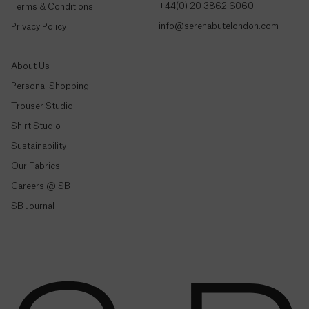
Colombia
+44(0) 20 3862 6060
Terms & Conditions
($)
info@serenabutelondon.com
Privacy Policy
Comoros
(Fr)
About Us
Personal Shopping
Congo -
Brazzaville
Trouser Studio
(CFA)
Shop By Style
Shirt Studio
Sustainability
Trousers & Joggers
Congo -
Kinshasa
Our Fabrics
Shirts
(Fr)
Careers @ SB
Jeans & Denim
SB Journal
Cook
Tailoring
Islands
($)
Knitwear & Jersey
Jackets & Coats
Costa
Co-Ord Sets
Rica
(₡)
Shop All