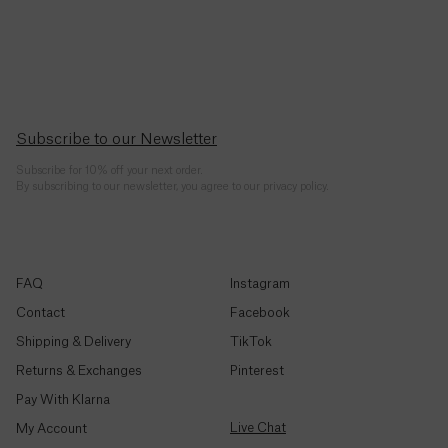
Republic
(CFA)
Chad
(CFA)
Subscribe to our Newsletter
Chile
($)
Subscribe for 10% off your next order.
By subscribing to our newsletter, you agree to our privacy policy.
China
(¥)
Christmas
FAQ
Instagram
Island ($)
Contact
Facebook
Shipping & Delivery
TikTok
Cocos
(Keeling)
Returns & Exchanges
Pinterest
Islands
($)
Pay With Klarna
Live Chat
My Account