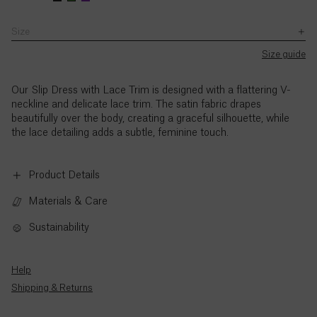
with
Zhuocheng,
Zhuocheng,
–
the
is
is
5pm
Size
Ascension
exception
wearing
wearing
(BST),
SB JOURNAL
of
Island (£)
a
a
Monday
Size guide
UK
Explore
size
size
to
Bank
UK8.
UK8.
Austria
Holidays.
Thursday,
Our Slip Dress with Lace Trim is
designed with a flattering V-
(€)
Zhuocheng's
Zhuocheng's
and
neckline and delicate lace trim. The satin fabric drapes
height
height
9am
beautifully over the body, creating a graceful silhouette, while
is
is
to
Azerbaijan
the lace detailing adds a subtle, feminine touch.
5'9.5"
5'9.5"
3pm
(₼)
/
/
(BST),
177cm.
177cm.
Friday,
Product Details
Bahamas
with
($)
the
Materials & Care
exception
of
Sustainability
Bahrain
UK
($)
Bank
Holidays.
Help
Bangladesh
Standard
Shipping & Returns
(৳)
call
rates