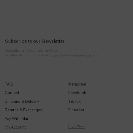
Republic
(CFA)
Chad
(CFA)
Subscribe to our Newsletter
Chile
($)
Subscribe for 10% off your next order.
By subscribing to our newsletter, you agree to our privacy policy.
China
(¥)
Christmas
FAQ
Instagram
Island ($)
Contact
Facebook
Shipping & Delivery
TikTok
Cocos
(Keeling)
Returns & Exchanges
Pinterest
Islands
($)
Pay With Klarna
Live Chat
My Account