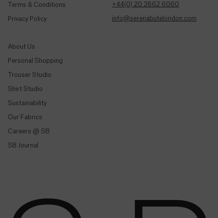
Colombia
+44(0) 20 3862 6060
Terms & Conditions
($)
info@serenabutelondon.com
Privacy Policy
Comoros
(Fr)
About Us
Personal Shopping
Congo -
Brazzaville
Trouser Studio
(CFA)
Shop By Style
Shirt Studio
Sustainability
Trousers & Joggers
Congo -
Kinshasa
Our Fabrics
Shirts
(Fr)
Careers @ SB
Jeans & Denim
SB Journal
Cook
Tailoring
Islands
($)
Knitwear & Jersey
Jackets & Coats
Costa
Co-Ord Sets
Rica
(₡)
Shop All