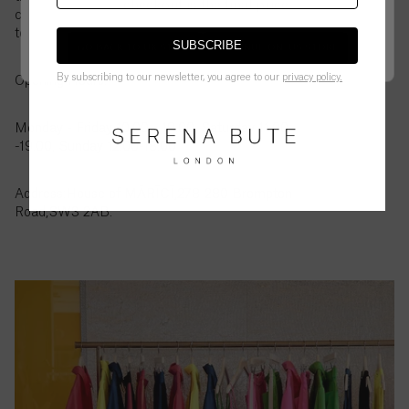
British
checkout is the final price.
customer service to let us know and we can order it
Virgin
to the store for you to try in person.
Islands
SUBSCRIBE
GO BACK TO UK STORE
CONTINUE ON
US
STORE
($)
By subscribing to our newsletter, you agree to our
privacy policy.
Opening Hours:
Brunei
($)
Monday - Friday 10.00 - 19.00, Saturday 11.00
-19.00, Sunday 12.00-18.00
Bulgaria
(€)
Address:House of MĀRĪCĪ,278-280 Brompton
Road,SW3 2AB.
Burkina
Faso
(Fr)
Burundi
(Fr)
Cambodia
(៛)