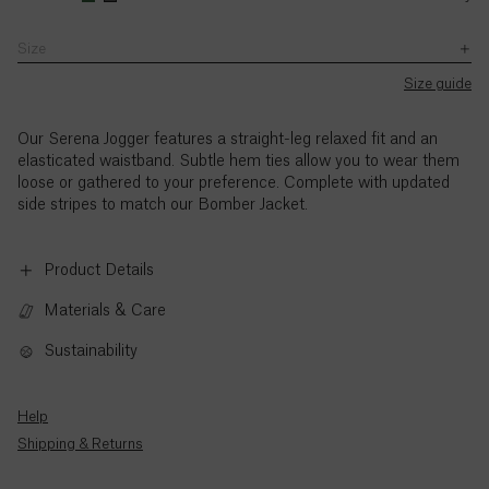
with
wearing
wearing
–
the
a
a
5pm
Size
Ascension
exception
size
size
(BST),
SB JOURNAL
of
Island (£)
UK8.
UK8.
Monday
Size guide
UK
Explore
Jemima’s
Jemima’s
to
Bank
height
height
Austria
Holidays.
Thursday,
Our Serena Jogger features a straight-leg relaxed fit and an
(€)
is
is
and
elasticated waistband. Subtle hem ties allow you to wear them
5'9"
5'9"
9am
loose or gathered to your preference. Complete with updated
/
/
to
Azerbaijan
side stripes to match our Bomber Jacket.
175cm.
175cm.
3pm
(₼)
(BST),
Friday,
Product Details
Bahamas
with
($)
the
Materials & Care
exception
of
Sustainability
Bahrain
UK
($)
Bank
Holidays.
Help
Bangladesh
Standard
Shipping & Returns
(৳)
call
rates