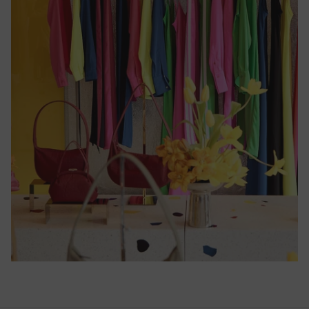
Cameroon
(CFA)
Canada
($)
Cape
Verde
($)
Caribbean
Netherlands
($)
Cayman
Islands
($)
Central
African