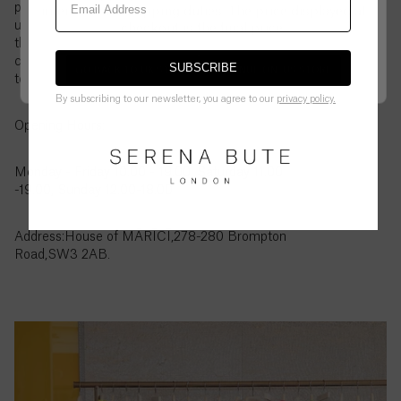
British
pieces, it’s a chance to see and try on your favourites
international shipping duties. The price displayed at
Virgin
up close. If there is something you would like to try
checkout is the final price.
Islands
that is not showing on the page, please contact our
($)
customer service to let us know and we can order it
SUBSCRIBE
GO BACK TO UK STORE
CONTINUE ON
US
STORE
to the store for you to try in person.
Brunei
By subscribing to our newsletter, you agree to our
privacy policy.
($)
Opening Hours:
Bulgaria
Monday - Friday 10.00 - 19.00, Saturday 11.00
(€)
-19.00, Sunday 12.00-18.00
Burkina
Faso
Address:House of MĀRĪCĪ,278-280 Brompton
(Fr)
Road,SW3 2AB.
Burundi
(Fr)
Cambodia
(៛)