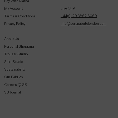
Colombia
Pay With Klarna
($)
Live Chat
My Account
+44(0) 20 3862 6060
Terms & Conditions
Comoros
(Fr)
info@serenabutelondon.com
Privacy Policy
Congo -
About Us
Brazzaville
(CFA)
Personal Shopping
Trouser Studio
Congo -
Shop By Style
Shirt Studio
Kinshasa
(Fr)
Sustainability
Trousers & Joggers
Our Fabrics
Shirts
Cook
Careers @ SB
Islands
Jeans & Denim
($)
SB Journal
Tailoring
Costa
Knitwear & Jersey
Rica
Jackets & Coats
(₡)