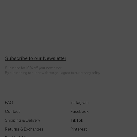
Republic
(CFA)
Chad
(CFA)
Chile
($)
Subscribe to our Newsletter
China
Subscribe for 10% off your next order.
(¥)
By subscribing to our newsletter, you agree to our privacy policy.
Christmas
Island ($)
FAQ
Instagram
Cocos
(Keeling)
Contact
Facebook
Islands
Shipping & Delivery
TikTok
($)
Returns & Exchanges
Pinterest