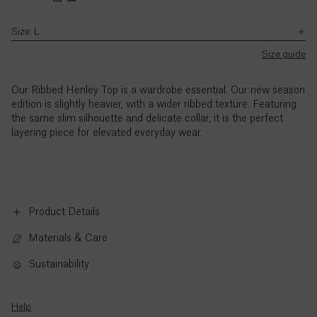
Jemima’s
Jemima’s
with
–
natural
height
height
the
5pm
stretch
Size: L
is
is
Ascension
exception
(BST),
SB JOURNAL
and
5'9"
5'9"
of
Island (£)
Monday
Size guide
texture
UK
/
/
Explore
to
Bank
Pointed
175cm.
175cm.
Austria
Holidays.
Thursday,
collar
Our Ribbed Henley Top is a wardrobe essential. Our new season
(€)
and
adds
edition is slightly heavier, with a wider ribbed texture. Featuring
9am
a
the same slim silhouette and delicate collar, it is the perfect
to
polished,
Azerbaijan
layering piece for elevated everyday wear.
3pm
elevated
(₼)
(BST),
touch
Friday,
Bahamas
with
($)
the
exception
Product Details
of
Bahrain
Materials & Care
UK
($)
Bank
Sustainability
Holidays.
Bangladesh
Standard
(৳)
call
Help
rates