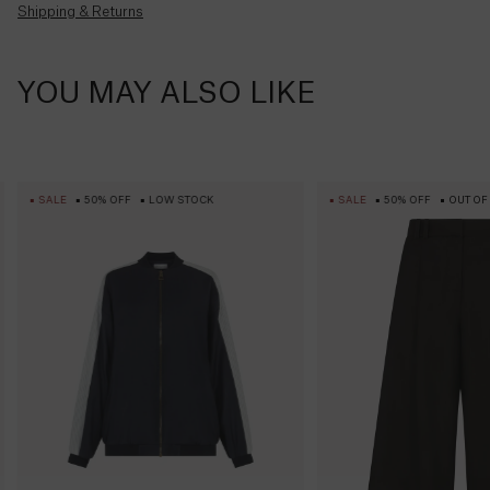
apply.
Shipping & Returns
Barbados
($)
Belarus
YOU MAY ALSO LIKE
(£)
Belgium
(€)
SALE
50% OFF
LOW STOCK
SALE
50% OFF
OUT OF
Belize
($)
Benin
(Fr)
Bermuda
($)
Bhutan
($)