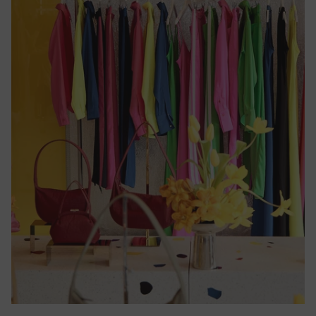
Cameroon
(CFA)
Canada
($)
Cape
Verde
($)
Caribbean
Netherlands
($)
Cayman
Islands
($)
Central
African