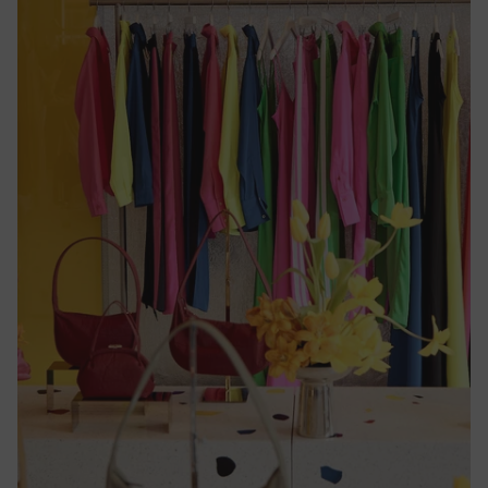
Cameroon
(CFA)
Canada
($)
Cape
Verde
($)
Caribbean
Netherlands
($)
Cayman
Islands
($)
Central
African