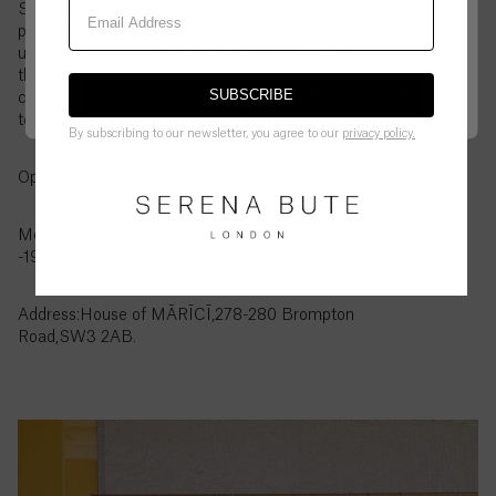
All shipping to the USA is now inclusive of all
British
Store page. From wardrobe staples to key seasonal
Virgin
international shipping duties. The price displayed at
pieces, it’s a chance to see and try on your favourites
Islands
checkout is the final price.
up close. If there is something you would like to try
($)
that is not showing on the page, please contact our
SUBSCRIBE
customer service to let us know and we can order it
GO BACK TO UK STORE
CONTINUE ON
US
STORE
Brunei
to the store for you to try in person.
By subscribing to our newsletter, you agree to our
privacy policy.
($)
Opening Hours:
Bulgaria
(€)
Monday - Friday 10.00 - 19.00, Saturday 11.00
-19.00, Sunday 12.00-18.00
Burkina
Faso
(Fr)
Address:House of MĀRĪCĪ,278-280 Brompton
Road,SW3 2AB.
Burundi
(Fr)
Cambodia
(៛)