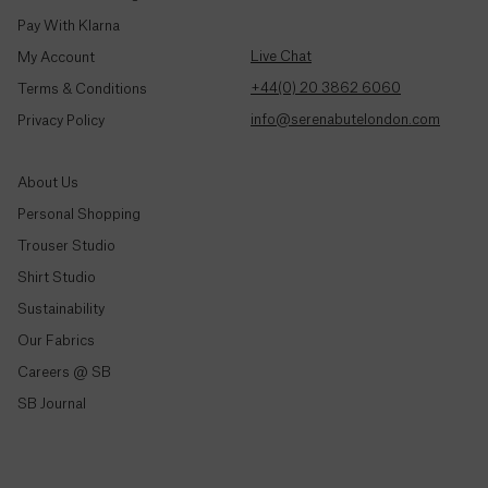
Colombia
Trousers & Joggers
($)
Pay With Klarna
Shirts
Live Chat
My Account
Dresses
Comoros
+44(0) 20 3862 6060
Terms & Conditions
(Fr)
Jeans & Denim
info@serenabutelondon.com
Privacy Policy
Tailoring
Congo -
Brazzaville
Knitwear & Jersey
About Us
(CFA)
Jackets & Coats
Personal Shopping
Congo -
Co-Ord Sets
Trouser Studio
Kinshasa
Shirt Studio
(Fr)
Shop All
Sustainability
Cook
Our Fabrics
Shop By Collection
Islands
Careers @ SB
($)
Spring/Summer '26
SB Journal
Made In London
Costa
Rica
The Satin Edit
(₡)