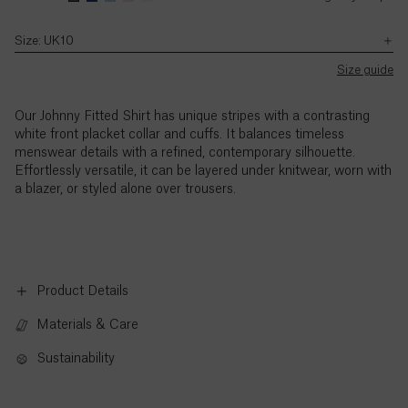
with
a
a
–
the
size
size
5pm
Size: UK10
Ascension
exception
UK8.
UK8.
(BST),
SB JOURNAL
of
Island (£)
Zhuocheng's
Zhuocheng's
Monday
Size guide
UK
Explore
height
height
to
Bank
is
is
Austria
Holidays.
Thursday,
Our Johnny Fitted Shirt has unique stripes with a contrasting
(€)
5'9.5"
5'9.5"
and
white front placket collar and cuffs. It balances timeless
/
/
9am
menswear details with a refined, contemporary silhouette.
177cm.
177cm.
to
Azerbaijan
Effortlessly versatile, it can be layered under knitwear, worn with
3pm
(₼)
a blazer, or styled alone over trousers.
(BST),
Friday,
Bahamas
with
($)
the
exception
of
Product Details
Bahrain
UK
($)
Materials & Care
Bank
Holidays.
Bangladesh
Sustainability
Standard
(৳)
call
rates