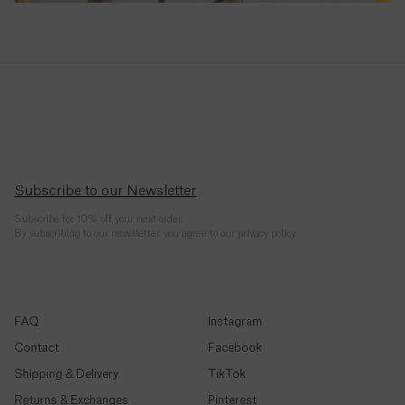
Republic
(CFA)
Chad
(CFA)
Chile
($)
China
Subscribe to our Newsletter
(¥)
Subscribe for 10% off your next order.
By subscribing to our newsletter, you agree to our privacy policy.
Christmas
Island ($)
Cocos
FAQ
Instagram
(Keeling)
Islands
Contact
Facebook
($)
Shipping & Delivery
TikTok
Shop By Style
Returns & Exchanges
Pinterest