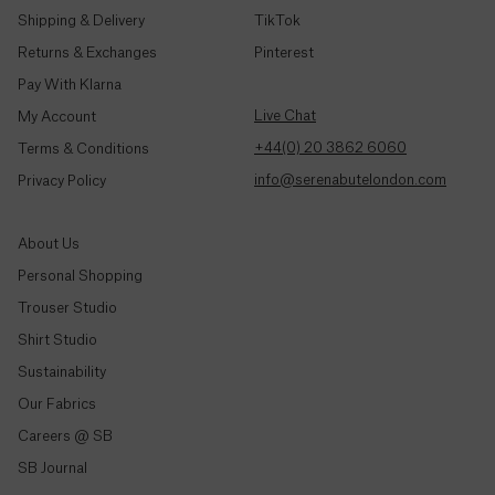
Djibouti
Shipping & Delivery
TikTok
(Fdj)
Returns & Exchanges
Pinterest
Pay With Klarna
Dominica
($)
Live Chat
My Account
+44(0) 20 3862 6060
Terms & Conditions
Dominican
info@serenabutelondon.com
Privacy Policy
Republic
($)
About Us
Ecuador
Personal Shopping
($)
Trouser Studio
Egypt
Shop By Style
Shirt Studio
(ج.م)
Sustainability
Trousers & Joggers
Our Fabrics
El
Shirts
Salvador
Careers @ SB
($)
Jeans & Denim
SB Journal
Tailoring