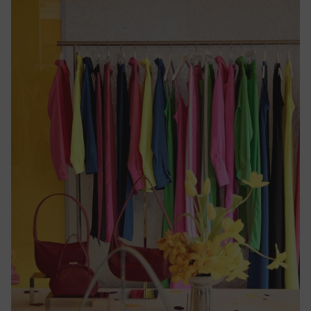
Republic
(CFA)
Chad
(CFA)
Chile
($)
China
(¥)
Christmas
Island ($)
Cocos
(Keeling)
Islands
($)