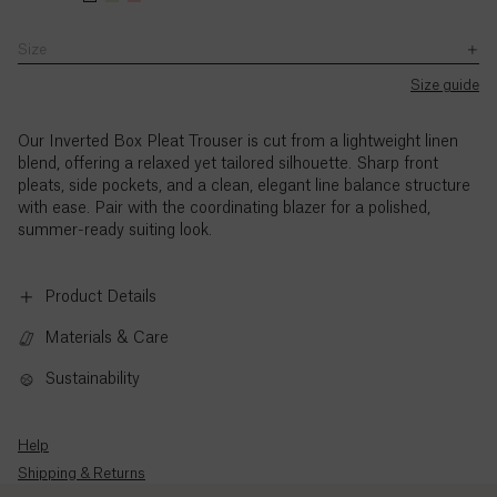
Chol’s
UK8.
with
–
a
a
for
height
Chol’s
the
5pm
size
size
work
Size
is
height
Ascension
exception
(BST),
UK8.
UK8.
SB JOURNAL
or
of
5’11
is
Island (£)
Monday
Chol’s
Chol’s
Size guide
leisure
UK
/
5’11
Explore
to
height
height
Bank
180cm.
/
Austria
Holidays.
Thursday,
is
is
180cm.
Our Inverted Box Pleat Trouser is cut from a lightweight linen
(€)
and
5’11
5’11
blend, offering a relaxed yet tailored silhouette. Sharp front
9am
/
/
pleats, side pockets, and a clean, elegant line balance structure
to
180cm.
180cm.
Azerbaijan
with ease. Pair with the coordinating blazer for a polished,
3pm
(₼)
summer-ready suiting look.
(BST),
Friday,
Bahamas
with
Product Details
($)
the
exception
Materials & Care
of
Bahrain
UK
($)
Sustainability
Bank
Holidays.
Bangladesh
Standard
Help
(৳)
call
Shipping & Returns
rates