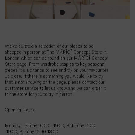
Colombia
($)
Comoros
(Fr)
Congo -
Brazzaville
We’ve curated a selection of our pieces to be
(CFA)
shopped in person at The MĀRĪCĪ Concept Store in
London which can be found on our MĀRĪCĪ Concept
Store page. From wardrobe staples to key seasonal
Congo -
pieces, it’s a chance to see and try on your favourites
Kinshasa
up close. If there is something you would like to try
(Fr)
that is not showing on the page, please contact our
customer service to let us know and we can order it
Cook
to the store for you to try in person.
Islands
($)
Opening Hours:
Costa
Rica
Monday - Friday 10.00 - 19.00, Saturday 11.00
(₡)
-19.00, Sunday 12.00-18.00