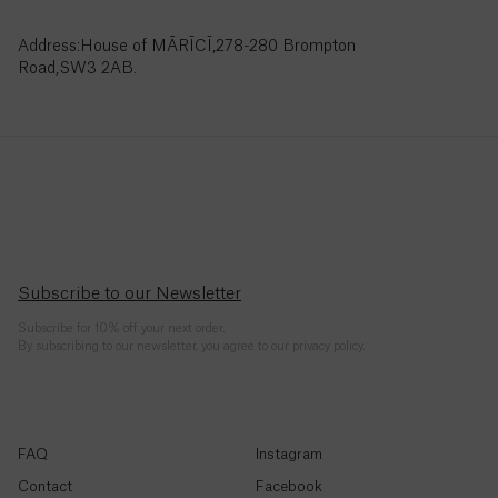
Côte
Address:House of MĀRĪCĪ,278-280 Brompton
d’Ivoire
Road,SW3 2AB.
(Fr)
Croatia
(€)
Curaçao
($)
Cyprus
Subscribe to our Newsletter
(€)
Subscribe for 10% off your next order.
By subscribing to our newsletter, you agree to our privacy policy.
Czechia
(Kč)
Denmark
(kr.)
FAQ
Instagram
Contact
Facebook