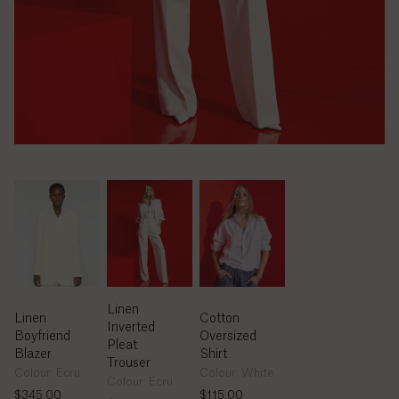
Bolivia
(Bs.)
Bosnia &
Herzegovina
(КМ)
Botswana
(P)
Brazil
(R$)
British
Linen
Indian
Linen
Cotton
Ocean
Inverted
Boyfriend
Oversized
Territory
Pleat
Blazer
Shirt
($)
Trouser
Colour: Ecru
Colour: White
Colour: Ecru
$345.00
$115.00