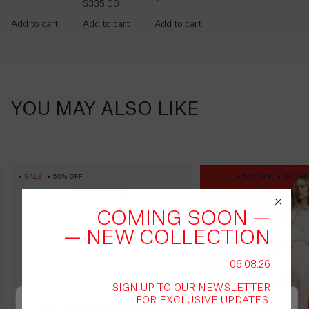
British
$335.00
Virgin
Add to cart
Add to cart
Add to cart
Islands
($)
Brunei
($)
YOU MAY ALSO LIKE
Bulgaria
(€)
Burkina
SALE
50% OFF
SALE
50% OFF
OUT OF
Faso
(Fr)
COMING SOON —
Burundi
— NEW COLLECTION
(Fr)
06.08.26
Cambodia
SIGN UP TO OUR NEWSLETTER
(៛)
FOR EXCLUSIVE UPDATES.
You've been redirected to the
US
store