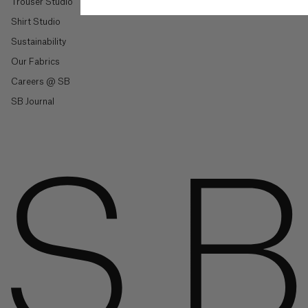
Trouser Studio
British
Virgin
Shirt Studio
Islands
($)
Sustainability
Our Fabrics
Shop By Style
Brunei
Careers @ SB
($)
Trousers & Joggers
SB Journal
Shirts
Bulgaria
(€)
Jeans & Denim
Tailoring
Burkina
Faso
Knitwear & Jersey
(Fr)
Jackets & Coats
Co-Ord Sets
Burundi
(Fr)
Shop All
Cambodia
(៛)
Shop By Collection