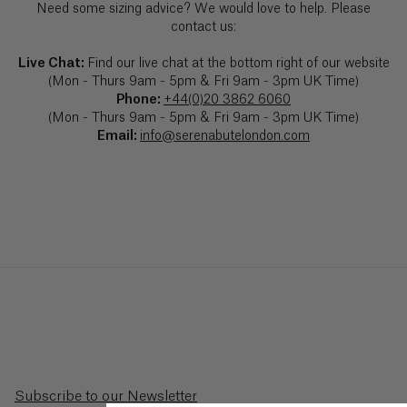
Need some sizing advice? We would love to help. Please
Barbados
($)
contact us:
Live Chat:
Find our live chat at the bottom right of our website
Belarus
(Mon - Thurs 9am - 5pm & Fri 9am - 3pm UK Time)
(£)
Phone:
+44(0)20 3862 6060
(Mon - Thurs 9am - 5pm & Fri 9am - 3pm UK Time)
Belgium
Email:
info@serenabutelondon.com
(€)
Belize
($)
Benin
(Fr)
Bermuda
($)
Bhutan
Subscribe to our Newsletter
($)