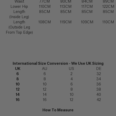
(€)
Waist
77CM
80CM
84CM
89CM
FABRIC FOCUS
7512
shirt”
349
Lower Hip
110CM
113CM
117CM
122CM
Explore
539‬
Length
85CM
85CM
85CM
85CM
Angola
(Inside Leg)
(Kz)
Length
108CM
119CM
109CM
110CM
Email
(Outside Leg
us
info@serenabutelondon.com
Forgot
Anguilla
password?
From Top Edge)
($)
Call
us
+44(0)20
Antigua
3862
SIGN IN
SHIRT STUDIO
&
6060
Barbuda
Explore
New
($)
9am
International Size Conversion - We Use UK Sizing
customer?
–
UK
AU
US
DE
Create
5pm
6
6
2
32
an
Argentina
(BST),
account
8
8
4
34
($)
Monday
10
10
6
36
to
Thursday
12
12
8
38
Armenia
and
14
14
10
40
9am
(դր.)
16
16
12
42
TROUSER STUDIO
-
3pm
Explore
How To Measure
Aruba
(BST)
Friday,
(ƒ)