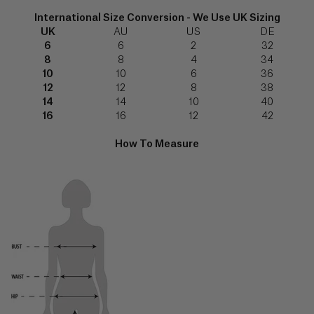
(€)
FABRIC FOCUS
7512
shirt”
349
International Size Conversion - We Use UK Sizing
Explore
539‬
UK
AU
US
DE
Angola
6
6
2
32
(Kz)
8
8
4
34
Email
10
10
6
36
us
info@serenabutelondon.com
Forgot
Anguilla
password?
12
12
8
38
($)
14
14
10
40
Call
16
16
12
42
us
+44(0)20
Antigua
3862
SIGN IN
SHIRT STUDIO
&
How To Measure
6060
Barbuda
Explore
New
($)
9am
customer?
–
Create
5pm
an
Argentina
(BST),
account
($)
Monday
to
Thursday
Armenia
and
9am
(դր.)
TROUSER STUDIO
-
3pm
Explore
Aruba
(BST)
Friday,
(ƒ)