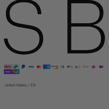
Knitwear & Jersey
British
Virgin
Jackets & Coats
Islands
($)
Co-Ord Sets
Shop All
Brunei
($)
Shop By Collection
Bulgaria
New Arrivals
(€)
Autumn/Winter '26
Burkina
Faso
The Silk Edit
(Fr)
The Velvet Edit
Burundi
Coming Soon
(Fr)
Select Your Region:
United States / EN
Sale
Cambodia
(៛)