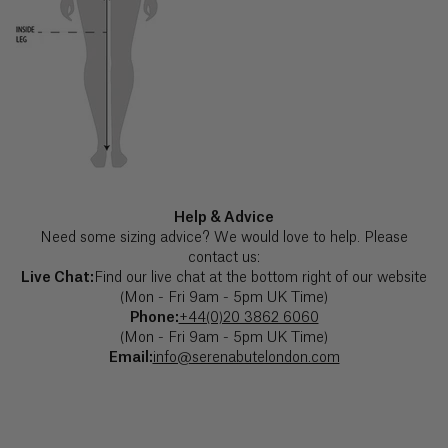
with
the
Ascension
exception
of
Island (£)
UK
Bank
Austria
Holidays.
SB JOURNAL
(€)
Explore
Azerbaijan
(₼)
Help & Advice
Need some sizing advice? We would love to help. Please
Bahamas
contact us:
($)
Live Chat:
Find our live chat at the bottom right of our website
(Mon - Fri 9am - 5pm UK Time)
Phone:
+44(0)20 3862 6060
Bahrain
(Mon - Fri 9am - 5pm UK Time)
($)
Email:
info@serenabutelondon.com
Bangladesh
(৳)