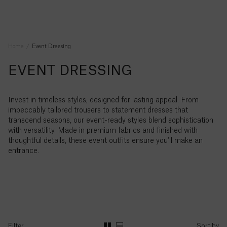
Australia
ABOUT
to
($)
Bag
Clear
Wishlist
Explore
purchase
[]
[
]
Please
Sort by
Save
do
Ireland
Suggested
your
(€)
contact
Home
Event Dressing
Searches
You
wishlist
us
APPLY FILTERS
have
“Silk”
by
for
SIGN
Sign
EVENT DRESSING
no
Afghanistan
IN
up to
logging
any
“Velvet”
(؋)
items
CLEAR ALL
hear
in
reason,
If
in
“Wool”
all
or
we
DENIM
Invest in timeless styles, designed for lasting appeal. From
you
your
our
Åland
“Denim”
creating
would
latest
impeccably tailored trousers to statement dresses that
have
shopping
Explore
Islands
an
love
news
transcend seasons, our event-ready styles blend sophistication
already
“Jeans”
bag
(€)
account
to
with versatility. Made in premium fabrics and finished with
registered
“Knitwear”
help.
thoughtful details, these event outfits ensure you’ll make an
at
NOTIFY ME
Albania
“Trousers”
entrance.
Serena
(L)
Bute
Chat
“Joggers”
then
with
“Wide
us
Live
please
Algeria
Leg”
chat
sign
(د.ج)
FABRIC FOCUS
in
“Satin
Explore
”
here.
WhatsApp
Andorra
us
+44
Filter
Sort by
“T-