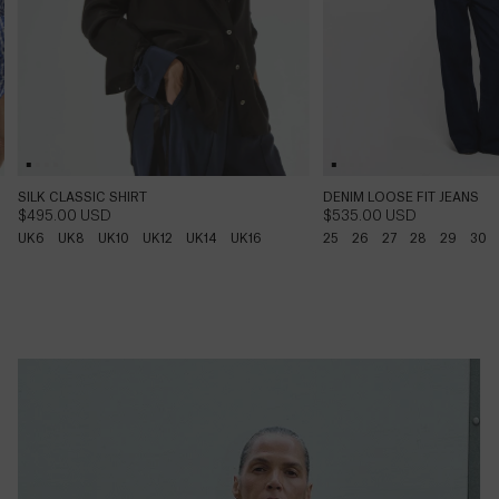
with
the
Ascension
exception
SB JOURNAL
of
Island (£)
UK
Explore
Bank
Austria
Holidays.
(€)
SILK CLASSIC SHIRT
DENIM LOOSE FIT JEANS
Azerbaijan
$495.00 USD
$535.00 USD
(₼)
UK6
UK8
UK10
UK12
UK14
UK16
25
26
27
28
29
30
Bahamas
($)
Bahrain
($)
Bangladesh
(৳)