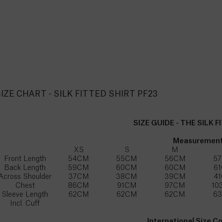
IZE CHART - SILK FITTED SHIRT PF23
SIZE GUIDE - THE SILK 
TROUSERS &
Shop
SHIRTS & TOPS
Shop
FABRIC FOCUS
Explore
SHIRT STUDIO
Explore
Measuremen
JOGGER
XS
S
M
Front Length
54CM
55CM
56CM
5
Back Length
59CM
60CM
60CM
6
Across Shoulder
37CM
38CM
39CM
4
Chest
86CM
91CM
97CM
10
Sleeve Length
62CM
62CM
62CM
6
Incl. Cuff
International Size C