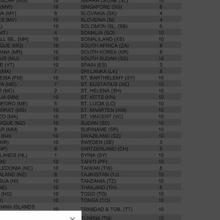
SHOP NOW
AUTUMN/WINTER '26