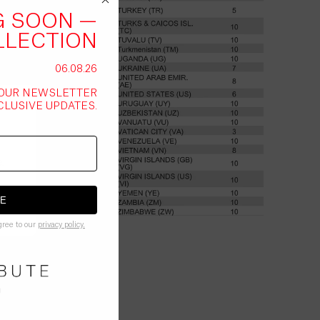
G SOON —
LLECTION
06.08.26
 OUR NEWSLETTER
CLUSIVE UPDATES.
.
BE
gree to our
privacy policy.