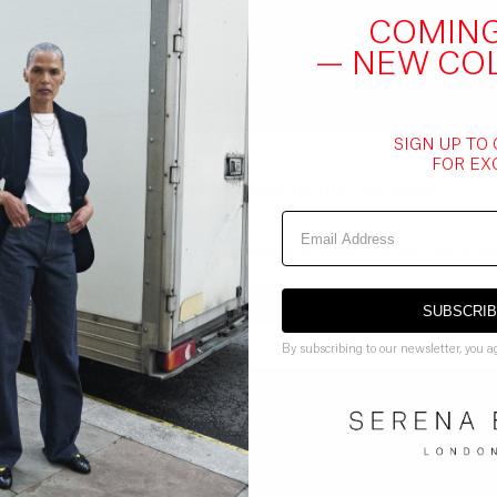
COMIN
— NEW CO
SIGN UP TO
FOR EX
You've been redirected to the
US
store
All shipping to the USA is now inclusive of all international
shipping duties. The price displayed at checkout is the final price
GO BACK TO UK STORE
CONTINUE ON
US
STORE
SUBSCRI
By subscribing to our newsletter, you a