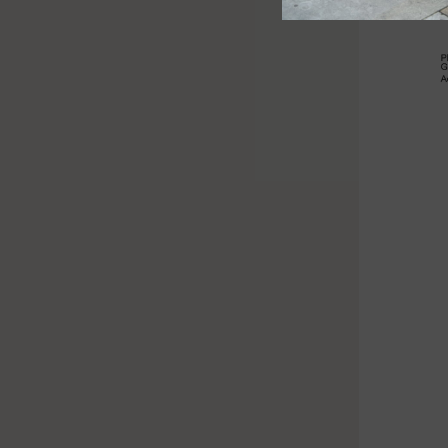
Barbados
($)
Belarus
(£)
Belgium
(€)
Belize
($)
Benin
(Fr)
Bermuda
($)
Subscribe to our Newsletter
Subscribe for 10% off your next order.
Bhutan
By subscribing to our newsletter, you agree to our privacy
policy.
($)