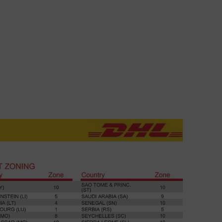
TROUSER
Explore
SB JOURNAL
Explore
STUDIO